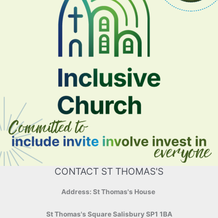
CONTACT ST THOMAS'S
Address: St Thomas's House
St Thomas's Square Salisbury SP1 1BA