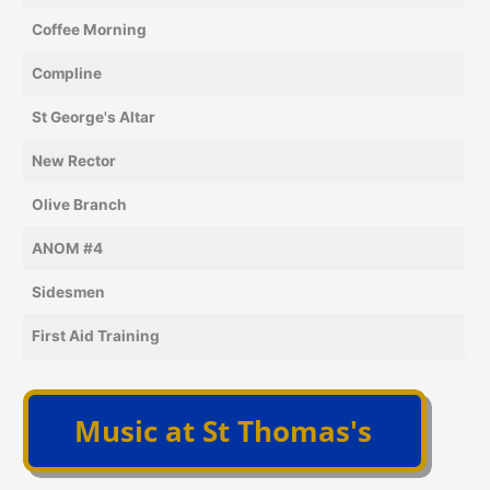
Coffee Morning
Compline
St George's Altar
New Rector
Olive Branch
ANOM #4
Sidesmen
First Aid Training