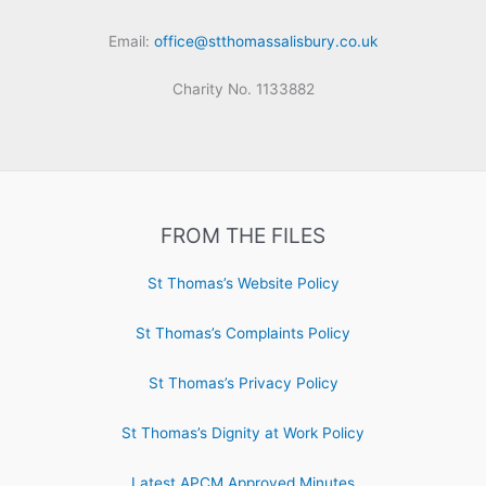
Email:
office@stthomassalisbury.co.uk
Charity No. 1133882
FROM THE FILES
St Thomas’s Website Policy
St Thomas’s Complaints Policy
St Thomas’s Privacy Policy
St Thomas’s Dignity at Work Policy
Latest APCM Approved Minutes