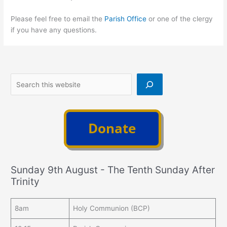
Please feel free to email the
Parish Office
or one of the clergy
if you have any questions.
Search
Sunday 9th August - The Tenth Sunday After
Trinity
8am
Holy Communion (BCP)