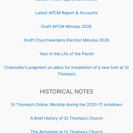
Latest APCM Report & Accounts
Draft APCM Minutes 2026
Draft Churchwardens Election Minutes 2026
Year in the Life of the Parish
Chancellor’s judgment on plans for installation of a new font at St
Thomas’s
HISTORICAL NOTES
St Thomas’s Online: Worship during the 2020-21 lockdown
A Brief History of St Thomas’s Church
The Alchemist at St Thomas’s Church