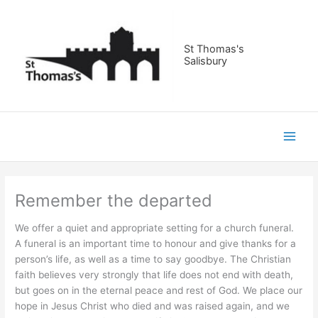
Skip
to
content
St Thomas's
Salisbury
Remember the departed
We offer a quiet and appropriate setting for a church funeral.
A funeral is an important time to honour and give thanks for a
person’s life, as well as a time to say goodbye. The Christian
faith believes very strongly that life does not end with death,
but goes on in the eternal peace and rest of God. We place our
hope in Jesus Christ who died and was raised again, and we