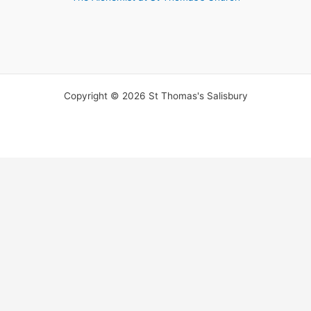
Copyright © 2026 St Thomas's Salisbury