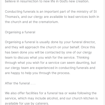
believe in resurrection to new life in God’s new creation.
Conducting funerals is an important part of the ministry of St
Thomas’s, and our clergy are available to lead services both in
the church and at the crematorium.
Organising a funeral
Organising a funeral is usually done by your funeral director,
and they will approach the church on your behalf. Once this
has been done you will be contacted by one of our clergy
team to discuss what you wish for the service. Thinking
through what you wish for a service can seem daunting, but
our clergy team are experienced in conducting funerals and
are happy to help you through the process.
After the funeral . . .
We also offer facilities for a funeral tea or wake following the
service, which may include alcohol, and our church kitchen is
available for use by caterers.