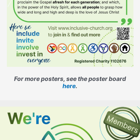
For more posters, see the poster board
here
.