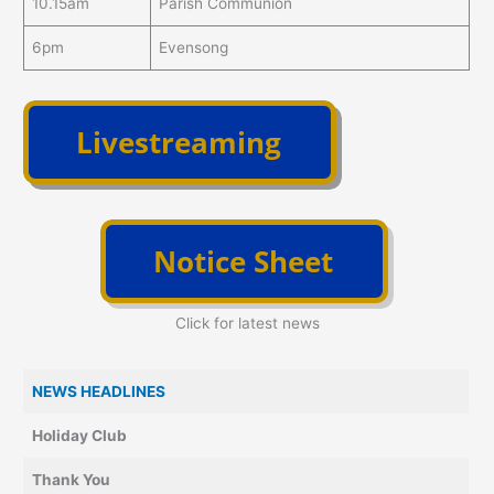
10.15am
Parish Communion
6pm
Evensong
Click for latest news
NEWS HEADLINES
Holiday Club
Thank You