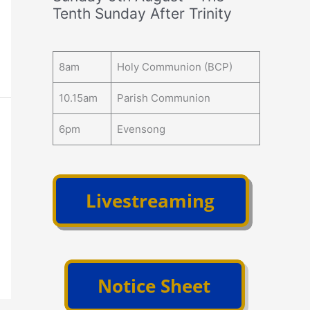
Tenth Sunday After Trinity
8am
Holy Communion (BCP)
10.15am
Parish Communion
6pm
Evensong