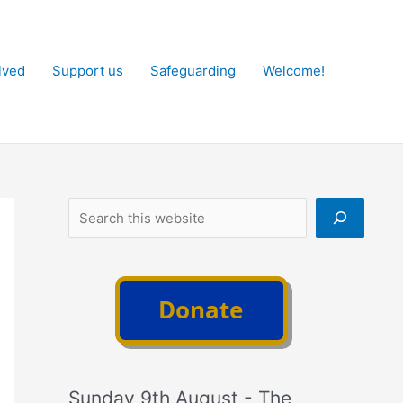
lved
Support us
Safeguarding
Welcome!
Search
Sunday 9th August - The