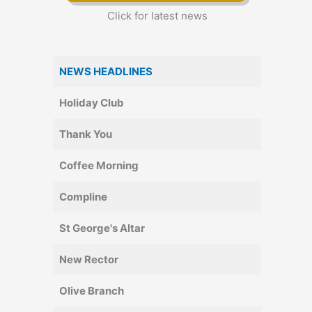
Click for latest news
NEWS HEADLINES
Holiday Club
Thank You
Coffee Morning
Compline
St George's Altar
New Rector
Olive Branch