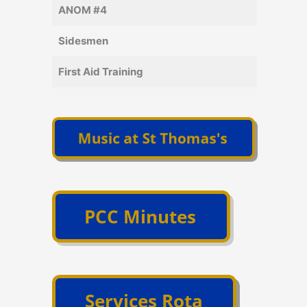
ANOM #4
Sidesmen
First Aid Training