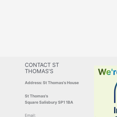
CONTACT ST
THOMAS'S
Address: St Thomas's House
St Thomas's
Square Salisbury SP1 1BA
Email: