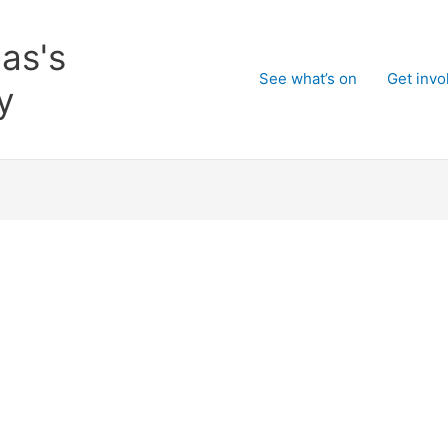
as's
See what’s on
Get invo
y