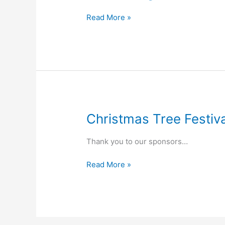
Welcoming
Read More »
Christmas Tree Festi
Thank you to our sponsors…
Christmas
Read More »
Tree
Festival
Music
Programme
2025