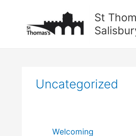
Skip
to
St Thom
content
Salisbur
Uncategorized
Welcoming