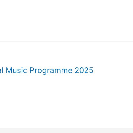
val Music Programme 2025