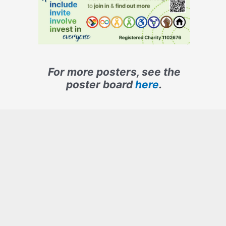
For more posters, see the
poster board
here
.